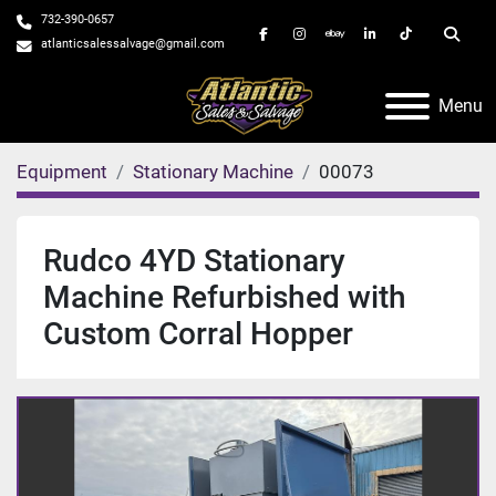
732-390-0657
facebook
instagram
ebay
linkedin
tiktok
Searc
atlanticsalessalvage@gmail.com
Menu
Equipment
Stationary Machine
00073
Rudco 4YD Stationary
Machine Refurbished with
Custom Corral Hopper