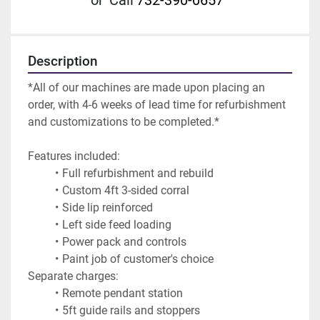
or
Call
732-390-0657
Description
*All of our machines are made upon placing an 
order, with 4-6 weeks of lead time for refurbishment 
and customizations to be completed.*
Features included:
Full refurbishment and rebuild
Custom 4ft 3-sided corral
Side lip reinforced
Left side feed loading
Power pack and controls
Paint job of customer's choice
Separate charges:
Remote pendant station
5ft guide rails and stoppers