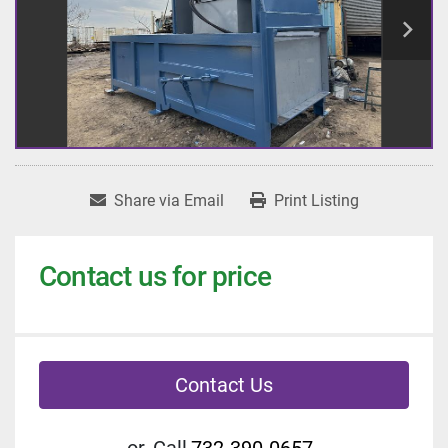
Share via Email
Print Listing
Contact us for price
Contact Us