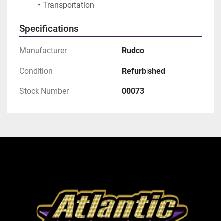
Transportation
Specifications
Manufacturer
Rudco
Condition
Refurbished
Stock Number
00073