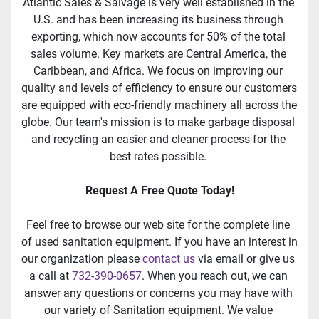
Atlantic Sales & Salvage is very well established in the 
U.S. and has been increasing its business through 
exporting, which now accounts for 50% of the total 
sales volume. Key markets are Central America, the 
Caribbean, and Africa. We focus on improving our 
quality and levels of efficiency to ensure our customers 
are equipped with eco-friendly machinery all across the 
globe. Our team's mission is to make garbage disposal 
and recycling an easier and cleaner process for the 
best rates possible. 
Request A Free Quote Today!
Feel free to browse our web site for the complete line 
of used sanitation equipment. If you have an interest in 
our organization please 
contact us
 via email or give us 
a call at 
732-390-0657
. When you reach out, we can 
answer any questions or concerns you may have with 
our variety of Sanitation equipment. We value 