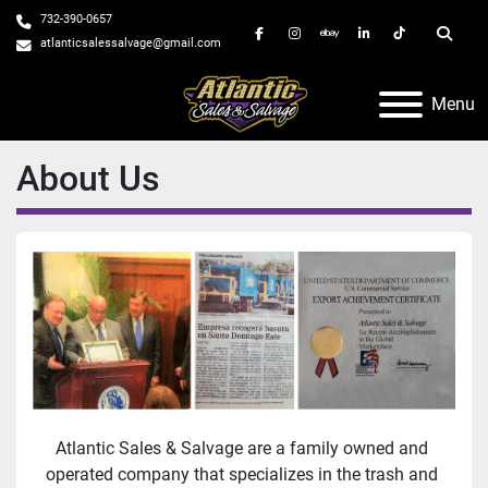
732-390-0657
facebook
instagram
ebay
linkedin
tiktok
Searc
atlanticsalessalvage@gmail.com
Menu
About Us
Atlantic Sales & Salvage are a family owned and 
operated company that specializes in the trash and 