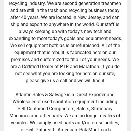
recycling industry. We are second generation trashmen 
and are still in the trash and recycling business today 
after 40 years. We are located in New Jersey, and can 
ship and export to anywhere in the world. Our staff is 
always keeping up with today's new tech and 
expanding to meet today's goals and equipment needs. 
We sell equipment both as is or refurbished. All of the 
equipment that is rebuilt is fabricated here on our 
premises and customized to fit all of your needs. We 
are a Certified Dealer of PTR and Marathon. If you do 
not see what you are looking for here on our site, 
please give us a call and we will find it.
Atlantic Sales & Salvage is a Direct Exporter and 
Wholesaler of used sanitation equipment including 
Self-Contained Compactors, Balers, Stationary 
Machines and other parts. We are no longer dealers of 
vehicles. We supply used parts and/or refuse bodies, 
i.e. Heil, Galbreath, American, Pak-Mor, Leach, 