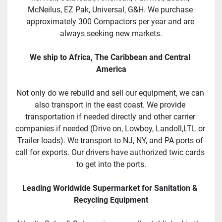
McNeilus, EZ Pak, Universal, G&H. We purchase 
approximately 300 Compactors per year and are 
always seeking new markets.
We ship to Africa, The Caribbean and Central 
America
Not only do we rebuild and sell our equipment, we can 
also transport in the east coast. We provide 
transportation if needed directly and other carrier 
companies if needed (Drive on, Lowboy, Landoll,LTL or 
Trailer loads). We transport to NJ, NY, and PA ports of 
call for exports. Our drivers have authorized twic cards 
to get into the ports.
Leading Worldwide Supermarket for Sanitation & 
Recycling Equipment