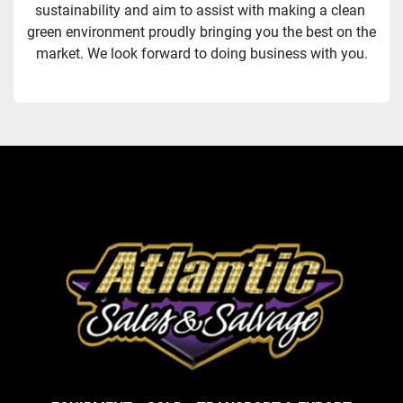
sustainability and aim to assist with making a clean 
green environment proudly bringing you the best on the 
market. We look forward to doing business with you.