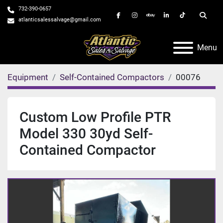
732-390-0657
facebook
instagram
ebay
linkedin
tiktok
Searc
atlanticsalessalvage@gmail.com
Menu
Equipment
Self-Contained Compactors
00076
Custom Low Profile PTR
Model 330 30yd Self-
Contained Compactor