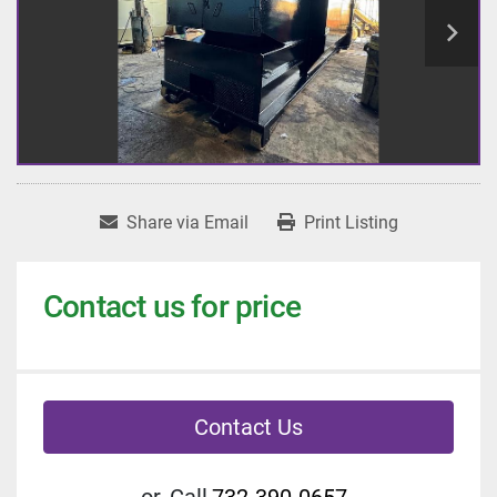
Share via Email
Print Listing
Contact us for price
Contact Us