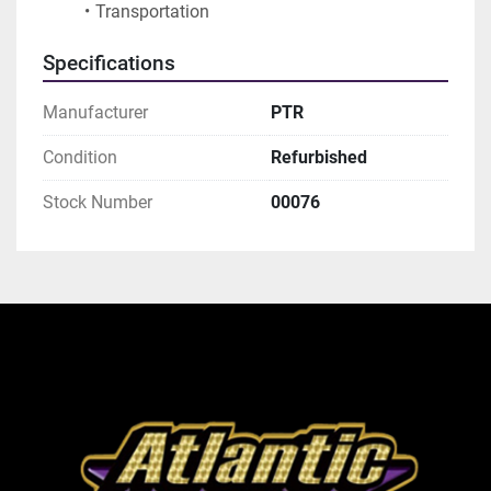
Transportation
Specifications
Manufacturer
PTR
Condition
Refurbished
Stock Number
00076