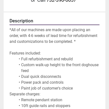
or
Call
732-390-0657
Description
*All of our machines are made upon placing an 
order, with 4-6 weeks of lead time for refurbishment 
and customizations to be completed. *
Features included:
Full refurbishment and rebuild
Custom walk-up height to the front doghouse 
feed
Dual quick disconnects
Power pack and controls
Paint job of customer's choice
Separate charges:
Remote pendant station
10ft guide rails and stoppers