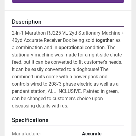
Description
2-In-1 Marathon RJ225 VL 2yd Stationary Machine + 
40yd Accurate Receiver Box being sold 
together 
as 
a combination and in 
operational 
condition. The 
stationary machine was made for a right-side chute 
feed, but it can be converted to fit customer's needs. 
It can be easily converted to a doghouse! The 
combined units come with a power pack and 
controls wired to 208/3 phase electric as well as a 
pendant station, ALL INCLUSIVE. Painted in green, 
can be changed to customer's choice upon 
discussing details with us. 
Specifications
Manufacturer
Accurate