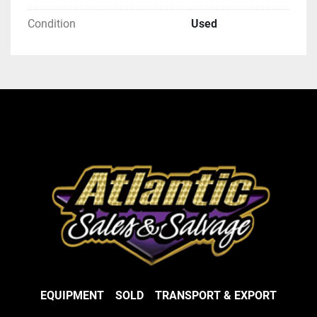
Condition
Used
EQUIPMENT
SOLD
TRANSPORT & EXPORT