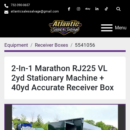
732-390-0657
facebook
instagram
ebay
linkedin
tiktok
Searc
atlanticsalessalvage@gmail.com
Menu
Equipment
Receiver Boxes
5541056
2-In-1 Marathon RJ225 VL
2yd Stationary Machine +
40yd Accurate Receiver Box