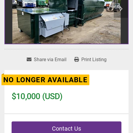
Share via Email
Print Listing
NO LONGER AVAILABLE
$10,000 (USD)
Contact Us