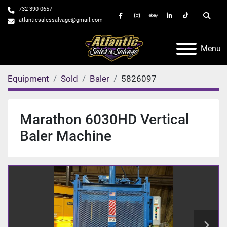
732-390-0657
facebook
instagram
ebay
linkedin
tiktok
Searc
atlanticsalessalvage@gmail.com
Menu
Equipment
Sold
Baler
5826097
Marathon 6030HD Vertical
Baler Machine