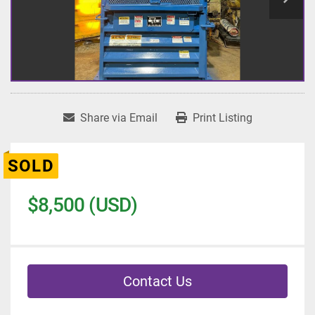
Share via Email
Print Listing
SOLD
$8,500 (USD)
Contact Us