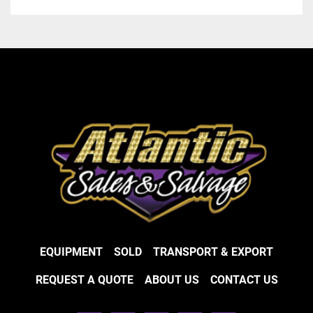
EQUIPMENT
SOLD
TRANSPORT & EXPORT
REQUEST A QUOTE
ABOUT US
CONTACT US