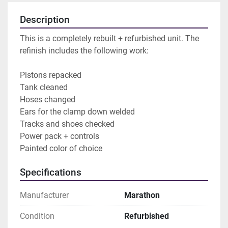
Description
This is a completely rebuilt + refurbished unit. The 
refinish includes the following work:
Pistons repacked
Tank cleaned
Hoses changed
Ears for the clamp down welded 
Tracks and shoes checked
Power pack + controls
Painted color of choice
Specifications
Manufacturer
Marathon
Condition
Refurbished